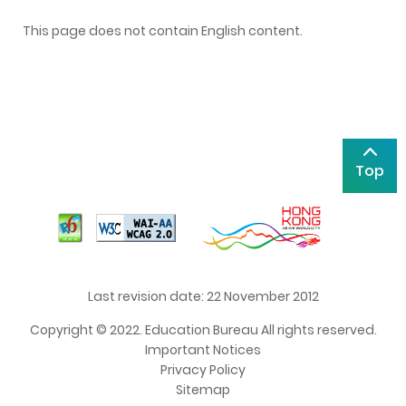
This page does not contain English content.
Top
Last revision date: 22 November 2012
Copyright © 2022. Education Bureau All rights reserved.
Important Notices
Privacy Policy
Sitemap