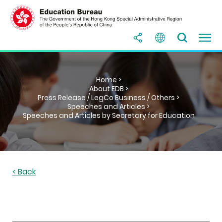
Home >
About EDB >
Press Release / LegCo Business / Others >
Speeches and Articles >
Speeches and Articles by Secretary for Education
< Back