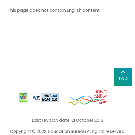
This page does not contain English content.
Top
Last revision date: 21 October 2013
Copyright © 2022. Education Bureau All rights reserved.