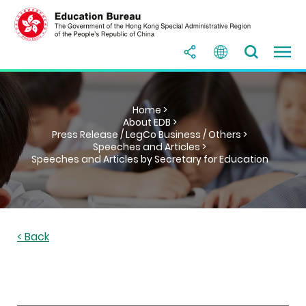
Home >
About EDB >
Press Release / LegCo Business / Others >
Speeches and Articles >
Speeches and Articles by Secretary for Education
< Back