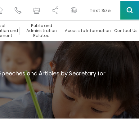
Text Size
ool
Public and
ation and
Administration
Access to Information
Contact Us
ement
Related
Speeches and Articles by Secretary for