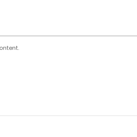
ontent.