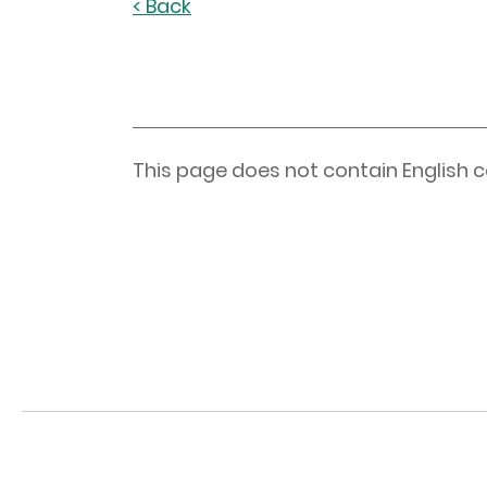
< Back
This page does not contain English c