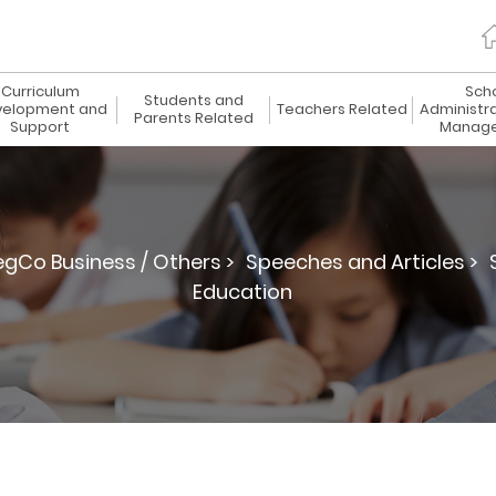
Curriculum
Sch
Students and
elopment and
Teachers Related
Administr
Parents Related
Support
Manag
egCo Business / Others >
Speeches and Articles >
Education