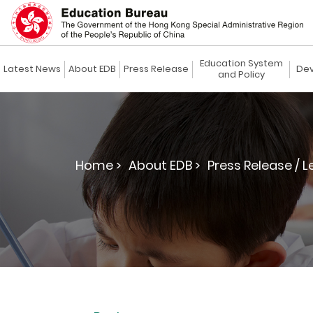
Education System
Latest News
About EDB
Press Release
Dev
and Policy
Home >
About EDB >
Press Release / L