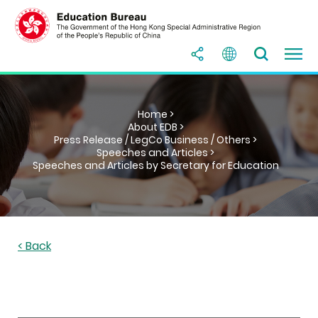
Home >
About EDB >
Press Release / LegCo Business / Others >
Speeches and Articles >
Speeches and Articles by Secretary for Education
< Back