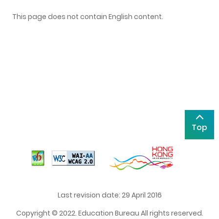
This page does not contain English content.
Top
Last revision date: 29 April 2016
Copyright © 2022. Education Bureau All rights reserved.