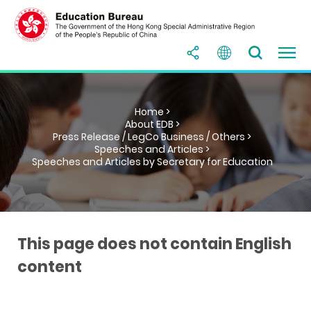
Home >
About EDB >
Press Release / LegCo Business / Others >
Speeches and Articles >
Speeches and Articles by Secretary for Education
This page does not contain English
content