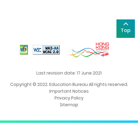
Top
Last revision date: 17 June 2021
Copyright © 2022. Education Bureau All rights reserved.
Important Notices
Privacy Policy
Sitemap