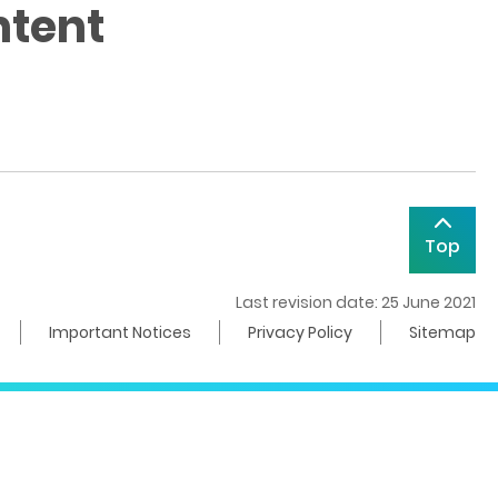
ntent
Top
Last revision date: 25 June 2021
Important Notices
Privacy Policy
Sitemap