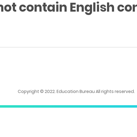
not contain English co
Copyright © 2022. Education Bureau All rights reserved.