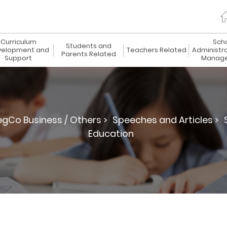
Curriculum
Sch
Students and
elopment and
Teachers Related
Administr
Parents Related
Support
Manag
egCo Business / Others >
Speeches and Articles >
Education