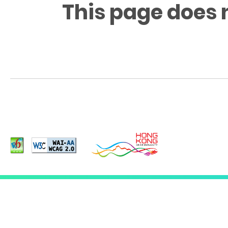
This page does 