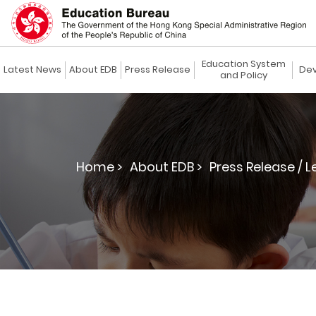
Education System
Latest News
About EDB
Press Release
Dev
and Policy
Home >
About EDB >
Press Release / L