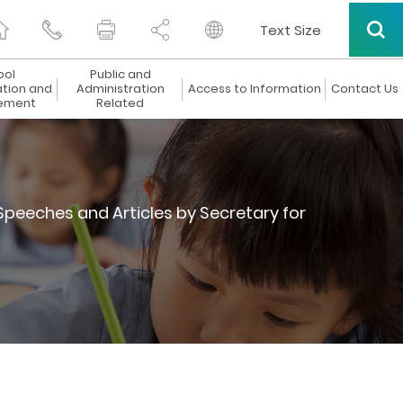
Text Size
ool
Public and
ation and
Administration
Access to Information
Contact Us
ement
Related
Speeches and Articles by Secretary for