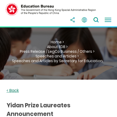
Home >
About EDB >
Press Release / LegCo Business / Others >
Speeches and Articles >
Speeches and Articles by Secretary for Education
< Back
Yidan Prize Laureates
Announcement