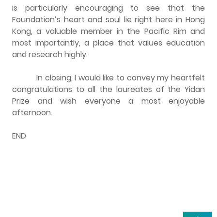
is particularly encouraging to see that the
Foundation’s heart and soul lie right here in Hong
Kong, a valuable member in the Pacific Rim and
most importantly, a place that values education
and research highly.
In closing, I would like to convey my heartfelt
congratulations to all the laureates of the Yidan
Prize and wish everyone a most enjoyable
afternoon.
END