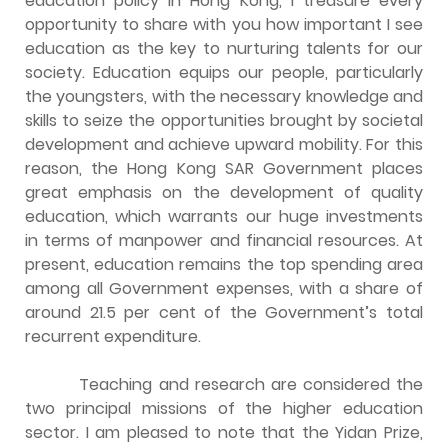
education policy in Hong Kong, I treasure every
opportunity to share with you how important I see
education as the key to nurturing talents for our
society. Education equips our people, particularly
the youngsters, with the necessary knowledge and
skills to seize the opportunities brought by societal
development and achieve upward mobility. For this
reason, the Hong Kong SAR Government places
great emphasis on the development of quality
education, which warrants our huge investments
in terms of manpower and financial resources. At
present, education remains the top spending area
among all Government expenses, with a share of
around 21.5 per cent of the Government’s total
recurrent expenditure.
Teaching and research are considered the
two principal missions of the higher education
sector. I am pleased to note that the Yidan Prize,