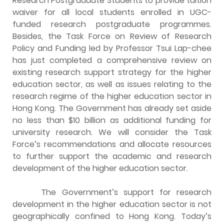
Research Postgraduate Students to provide tuition
waiver for all local students enrolled in UGC-
funded research postgraduate programmes.
Besides, the Task Force on Review of Research
Policy and Funding led by Professor Tsui Lap-chee
has just completed a comprehensive review on
existing research support strategy for the higher
education sector, as well as issues relating to the
research regime of the higher education sector in
Hong Kong. The Government has already set aside
no less than $10 billion as additional funding for
university research. We will consider the Task
Force’s recommendations and allocate resources
to further support the academic and research
development of the higher education sector.
The Government’s support for research
development in the higher education sector is not
geographically confined to Hong Kong. Today’s