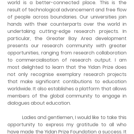
world is a better-connected place. This is the
result of technological advancement and free flow
of people across boundaries. Our universities join
hands with their counterparts over the world in
undertaking cutting-edge research projects. In
particular, the Greater Bay Area development
presents our research community with greater
opportunities, ranging from research collaboration
to commercialisation of research output. I am
most delighted to learn that the Yidan Prize does
not only recognise exemplary research projects
that make significant contibutions to education
worldwide. It also establishes a platform that allows
members of the global community to engage in
dialogues about education.
Ladies and gentlemen, I would like to take this
opportunity to express my gratitude to all who
have made the Yidan Prize Foundation a success. It