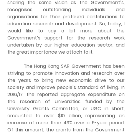
sharing the same vision as the Government’s,
recognises outstanding individuals and
organisations for their profound contributions to
education research and development. So, today, I
would like to say a bit more about the
Government’s support for the research work
undertaken by our higher education sector, and
the great importance we attach to it.
The Hong Kong SAR Government has been
striving to promote innovation and research over
the years to bring new economic drive to our
society and improve people’s standard of living. In
2016/17, the reported aggregate expenditure on
the research of universities funded by the
University Grants Committee, or UGC in short,
amounted to over $10 billion, representing an
increase of more than 43% over a 5-year period.
Of this amount, the grants from the Government