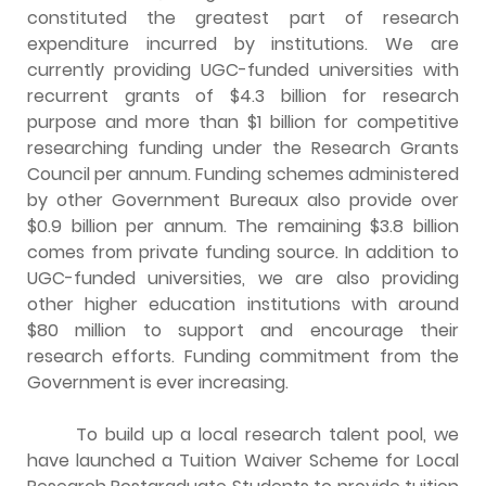
constituted the greatest part of research
expenditure incurred by institutions. We are
currently providing UGC-funded universities with
recurrent grants of $4.3 billion for research
purpose and more than $1 billion for competitive
researching funding under the Research Grants
Council per annum. Funding schemes administered
by other Government Bureaux also provide over
$0.9 billion per annum. The remaining $3.8 billion
comes from private funding source. In addition to
UGC-funded universities, we are also providing
other higher education institutions with around
$80 million to support and encourage their
research efforts. Funding commitment from the
Government is ever increasing.
To build up a local research talent pool, we
have launched a Tuition Waiver Scheme for Local