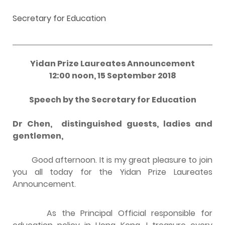
Secretary for Education
Yidan Prize Laureates Announcement
12:00 noon, 15 September 2018
Speech by the Secretary for Education
Dr Chen, distinguished guests, ladies and
gentlemen,
Good afternoon. It is my great pleasure to join
you all today for the Yidan Prize Laureates
Announcement.
As the Principal Official responsible for