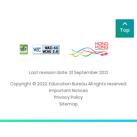
Top
Last revision date: 01 September 2021
Copyright © 2022. Education Bureau All rights reserved.
Important Notices
Privacy Policy
Sitemap