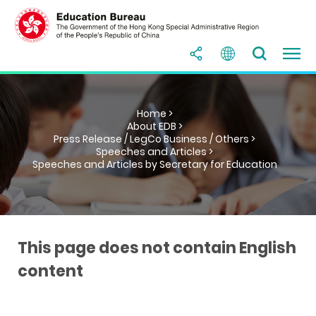
Home >
About EDB >
Press Release / LegCo Business / Others >
Speeches and Articles >
Speeches and Articles by Secretary for Education
This page does not contain English
content