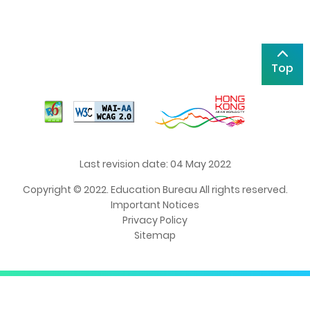
Top
Last revision date: 04 May 2022
Copyright © 2022. Education Bureau All rights reserved.
Important Notices
Privacy Policy
Sitemap