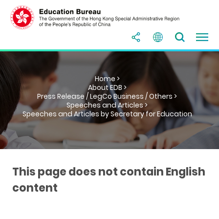
Home >
About EDB >
Press Release / LegCo Business / Others >
Speeches and Articles >
Speeches and Articles by Secretary for Education
This page does not contain English
content