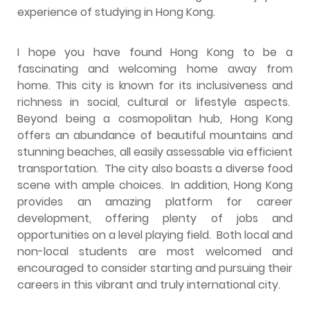
experience of studying in Hong Kong.
I hope you have found Hong Kong to be a
fascinating and welcoming home away from
home. This city is known for its inclusiveness and
richness in social, cultural or lifestyle aspects.
Beyond being a cosmopolitan hub, Hong Kong
offers an abundance of beautiful mountains and
stunning beaches, all easily assessable via efficient
transportation. The city also boasts a diverse food
scene with ample choices. In addition, Hong Kong
provides an amazing platform for career
development, offering plenty of jobs and
opportunities on a level playing field. Both local and
non-local students are most welcomed and
encouraged to consider starting and pursuing their
careers in this vibrant and truly international city.