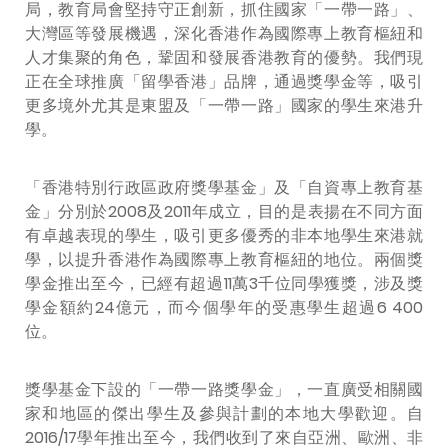
局，教育局會堅持守正創新，抓住國家「一帶一路」、
大灣區等發展機遇，深化香港作為國際專上教育樞紐和
人才集聚的角色，鞏固和發展香港教育的優勢。我們現
正在全球推廣「留學香港」品牌，通過獎學金等，吸引
更多境外尤其是東盟及「一帶一路」國家的學生來港升
學。
「香港特別行政區政府獎學基金」及「自資專上教育基
金」分別於2008及2011年成立，目的是表揚在不同方面
有卓越表現的學生，吸引更多優秀的非本地學生來港就
學，以提升香港作為國際專上教育樞紐的地位。兩個獎
學金推出至今，已經有超過11萬3千位同學獲獎，涉及獎
學金額約24億元，而今個學年的受惠學生超過6 400
位。
獎學基金下設的「一帶一路獎學金」，一直廣受相關國
家和地區的傑出學生及參與計劃的本地大學歡迎。自
2016/17學年推出至今，我們收到了來自亞洲、歐洲、非