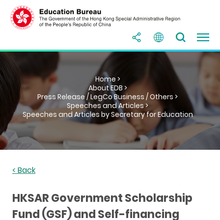
Home >
About EDB >
Press Release / LegCo Business / Others >
Speeches and Articles >
Speeches and Articles by Secretary for Education
< Back
HKSAR Government Scholarship
Fund (GSF) and Self-financing