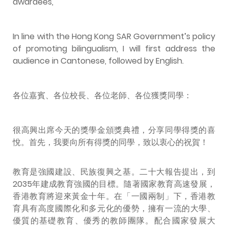
awardees,
In line with the Hong Kong SAR Government’s policy
of promoting bilingualism, I will first address the
audience in Cantonese, followed by English.
各位嘉賓、各位校長、各位老師、各位獲獎同學：
很高興出席今天的獎學金頒獎典禮，分享同學得獎的喜
悅。首先，我要向所有得獎的同學，致以衷心的祝賀！
教育是強國建設、民族復興之基。二十大報告提出，到
2035年建成教育強國的目標。隨著國家教育高速發展，
香港教育將迎來黃金十年。在「一國兩制」下，香港教
育具有高度國際化和多元化的優勢，擁有一流的大學、
優質的基礎教育、優秀的教師團隊。配合國家發展大