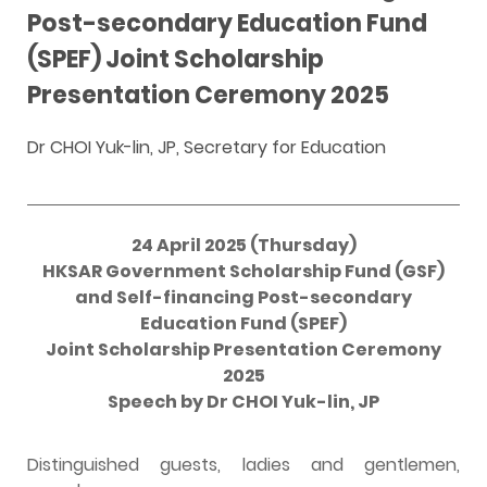
Post-secondary Education Fund
(SPEF) Joint Scholarship
Presentation Ceremony 2025
Dr CHOI Yuk-lin, JP, Secretary for Education
24 April 2025 (Thursday)
HKSAR Government Scholarship Fund (GSF)
and Self-financing Post-secondary
Education Fund (SPEF)
Joint Scholarship Presentation Ceremony
2025
Speech by Dr CHOI Yuk-lin, JP
Distinguished guests, ladies and gentlemen,