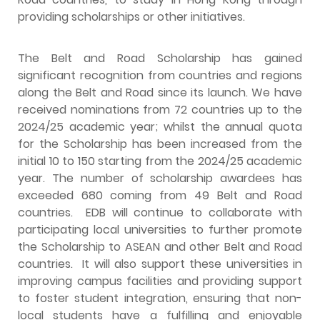
providing scholarships or other initiatives.
The Belt and Road Scholarship has gained
significant recognition from countries and regions
along the Belt and Road since its launch. We have
received nominations from 72 countries up to the
2024/25 academic year; whilst the annual quota
for the Scholarship has been increased from the
initial 10 to 150 starting from the 2024/25 academic
year. The number of scholarship awardees has
exceeded 680 coming from 49 Belt and Road
countries. EDB will continue to collaborate with
participating local universities to further promote
the Scholarship to ASEAN and other Belt and Road
countries. It will also support these universities in
improving campus facilities and providing support
to foster student integration, ensuring that non-
local students have a fulfilling and enjoyable