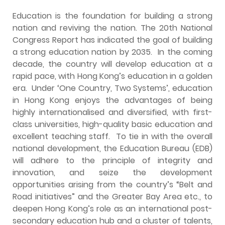
Education is the foundation for building a strong
nation and reviving the nation. The 20th National
Congress Report has indicated the goal of building
a strong education nation by 2035. In the coming
decade, the country will develop education at a
rapid pace, with Hong Kong’s education in a golden
era. Under ‘One Country, Two Systems’, education
in Hong Kong enjoys the advantages of being
highly internationalised and diversified, with first-
class universities, high-quality basic education and
excellent teaching staff. To tie in with the overall
national development, the Education Bureau (EDB)
will adhere to the principle of integrity and
innovation, and seize the development
opportunities arising from the country’s “Belt and
Road initiatives” and the Greater Bay Area etc., to
deepen Hong Kong’s role as an international post-
secondary education hub and a cluster of talents,