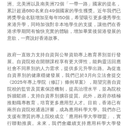
洲、北美洲以及南美洲72個「一帶一路」國家的提名，
累計超過680名來自49個國家的學生獲獎。近年我們已
將獎學金名額增加至每年150個，希望吸引更多優秀學生
來港升學，同時加強對非本地學生的支援，讓他們在香
港求學期間有愉快充實的體驗，增加畢業後留港發展的
意欲，一齊說好香港故事。
政府一直致力支持自資與公帑資助專上教育界別並行發
展。自資院校在開辦課程享有更大彈性，能夠靈活回應
社會不同界別的人力需求，提供多元升學出路。為促進
自資界別的健康穩健發展，我們已於3月向立法會提交
《2025年專上學院（修訂）條例草案》，期望完善自資
院校的監管及質素保證機制，提高治理水平，並為院校
拆牆鬆綁，支持自資界別擴容提質。此外，政府亦積極
推動職專教育，培育更多應用型人才。目前，香港已有
兩所自資院校通過評審，成為應用科學大學。我們亦已
支援有潛質的專上院校成立「應用科學大學聯盟」，實
行聯動推廣。未來，我們會繼續支持應用科學大學發