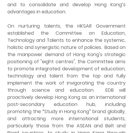
and to consolidate and develop Hong Kong’s
advantages in education.
On nurturing talents, the HKSAR Government
established the Committee on Education,
Technology and Talents to enhance the systemic,
holistic and synergistic nature of policies. Based on
the manpower demand of Hong Kong's strategic
positioning of "eight centres", the Committee aims
to promote integrated development of education,
technology and talent from the top and fully
implement the work of invigorating the country
through science and education. EDB will
proactively develop Hong Kong as an international
post-secondary education hub, including
promoting the “Study in Hong Kong” brand globally,
and attracting more international students,
particularly those from the ASEAN and Belt and
Road countries, to study in Hong Kong through