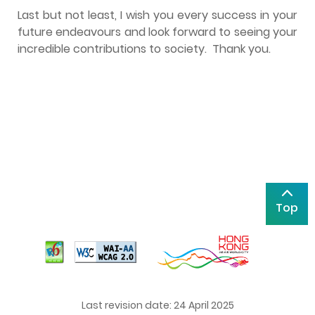
Last but not least, I wish you every success in your
future endeavours and look forward to seeing your
incredible contributions to society. Thank you.
Top
Last revision date: 24 April 2025