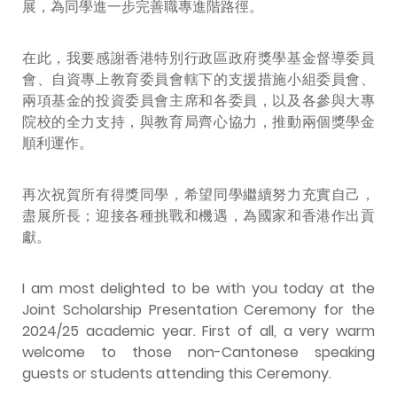
展，為同學進一步完善職專進階路徑。
在此，我要感謝香港特別行政區政府獎學基金督導委員
會、自資專上教育委員會轄下的支援措施小組委員會
、
兩項基金的投資委員會主席和各委員，以及各參與大專
院校的全力支持，與教育局齊心協力，推動兩個獎學金
順利運作。
再次祝賀所有得獎同學，希望同學繼續努力充實自己，
盡展所長；迎接各種挑戰和機遇，為國家和香港作出貢
獻。
I am most delighted to be with you today at the
Joint Scholarship Presentation Ceremony for the
2024/25 academic year. First of all, a very warm
welcome to those non-Cantonese speaking
guests or students attending this Ceremony.