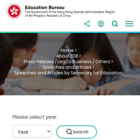
Home >
About EDB >
Press Release / LegCo Business / Others >
Speeches and Articles >
Speeches and Articles by Secretary for Education
Please select year: