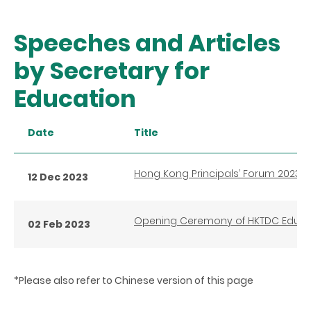
Speeches and Articles
by Secretary for
Education
Date
Title
Hong Kong Principals’ Forum 2023
12 Dec 2023
Opening Ceremony of HKTDC Educat
02 Feb 2023
*Please also refer to Chinese version of this page