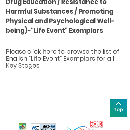
Drug Education / Resistance to
Harmful Substances / Promoting
Physical and Psychological Well-
being)-"Life Event" Exemplars
Please
click here
to browse the list of
English "Life Event" Exemplars for all
Key Stages.
Top