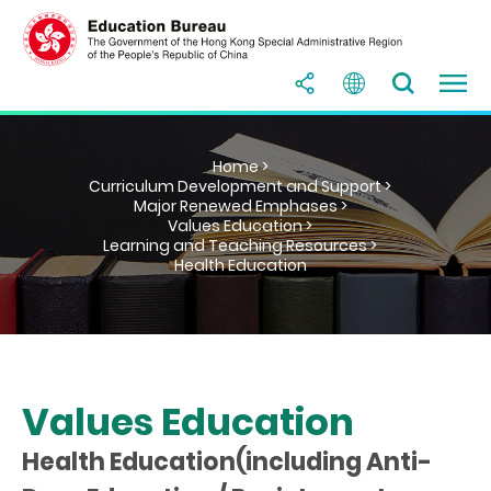
Home >
Curriculum Development and Support >
Major Renewed Emphases >
Values Education >
Learning and Teaching Resources >
Health Education
Values Education
Health Education(including Anti-