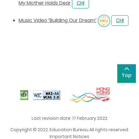
My Mother Holds Dear
CHI
Music Video ‘Building Our Dream’
CHI
Top
Last revision date: 17 February 2022
Copyright © 2022. Education Bureau All rights reserved.
Important Notices