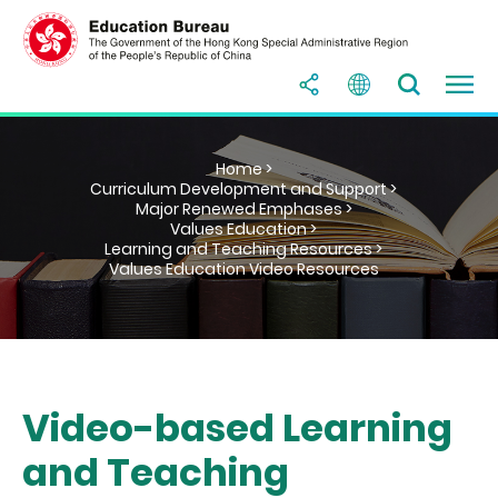
Home >
Curriculum Development and Support >
Major Renewed Emphases >
Values Education >
Learning and Teaching Resources >
Values Education Video Resources
Video-based Learning
and Teaching