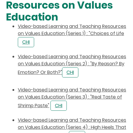
Resources on Values
Education
Video-based Learning and Teaching Resources
on Values Education (Series 1) : "Choices of Life
CHI
Video-based Learning and Teaching Resources
on Values Education (Series 2) : "By Reason? By
Emotion? Or Both?"
CHI
Video-based Learning and Teaching Resources
on Values Education (Series 3) : "Real Taste of
Shrimp Paste"
CHI
Video-based Learning and Teaching Resources
on Values Education (Series 4) : High Heels That