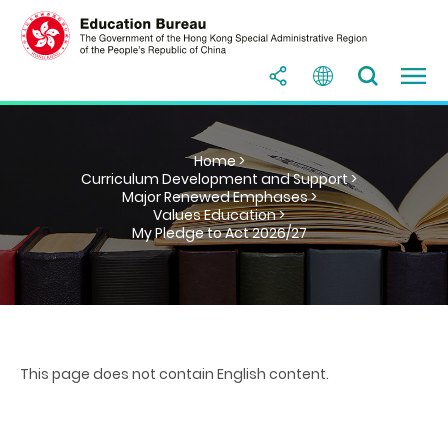
Home >
Curriculum Development and Support >
Major Renewed Emphases >
Values Education >
My Pledge to Act 2026/27
This page does not contain English content.