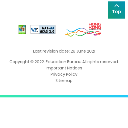
Top
Last revision date: 28 June 2021
Copyright © 2022. Education Bureau All rights reserved.
Important Notices
Privacy Policy
Sitemap