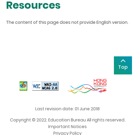
Resources
The content of this page does not provide English version.
Top
Last revision date: 01 June 2018
Copyright © 2022. Education Bureau All rights reserved.
Important Notices
Privacy Policy