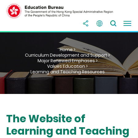
Home >
Curriculum Development and Support >
Major Renewed Emphases >
Values Education >
Learning and Teaching Resources
The Website of
Learning and Teaching