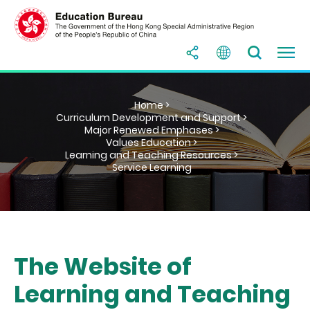
Home >
Curriculum Development and Support >
Major Renewed Emphases >
Values Education >
Learning and Teaching Resources >
Service Learning
The Website of
Learning and Teaching