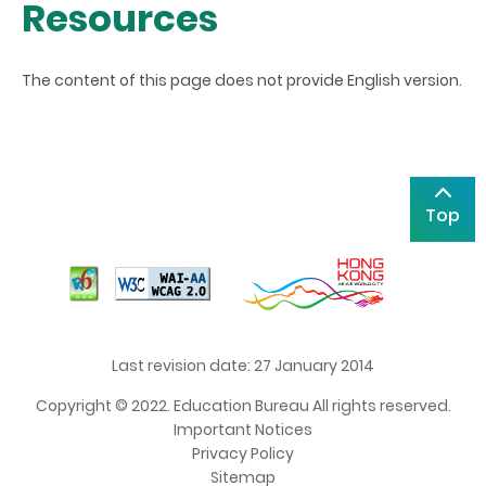
Resources
The content of this page does not provide English version.
Top
Last revision date: 27 January 2014
Copyright © 2022. Education Bureau All rights reserved.
Important Notices
Privacy Policy
Sitemap