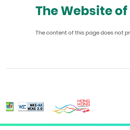
The Website of
The content of this page does not pr