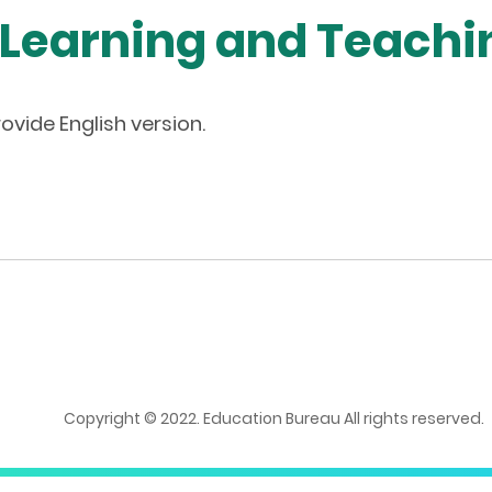
 Learning and Teach
ovide English version.
Copyright © 2022. Education Bureau All rights reserved.