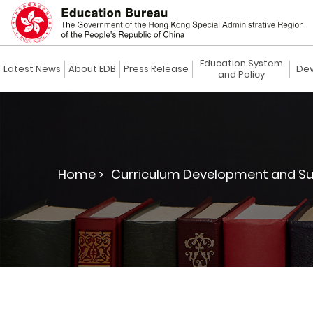
Education System
Latest News
About EDB
Press Release
Dev
and Policy
Home >
Curriculum Development and Su