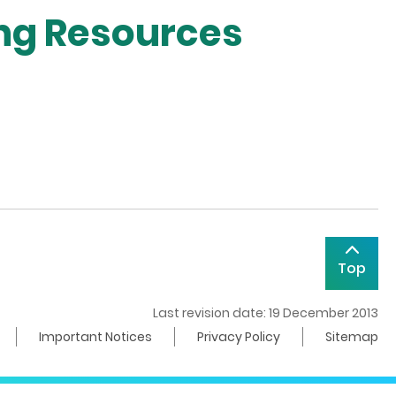
ing Resources
Top
Last revision date: 19 December 2013
Important Notices
Privacy Policy
Sitemap