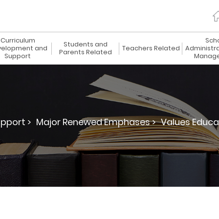
Curriculum
Sch
Students and
elopment and
Teachers Related
Administr
Parents Related
Support
Manag
pport >
Major Renewed Emphases >
Values Educa