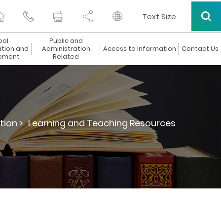
Text Size
ool
Public and
ation and
Administration
Access to Information
Contact Us
ement
Related
tion >
Learning and Teaching Resources