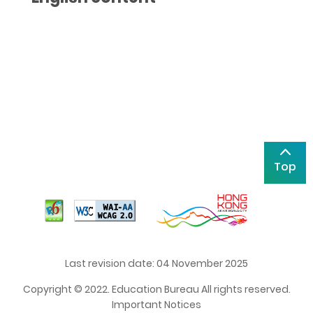
Top
Last revision date: 04 November 2025
Copyright © 2022. Education Bureau All rights reserved.
Important Notices