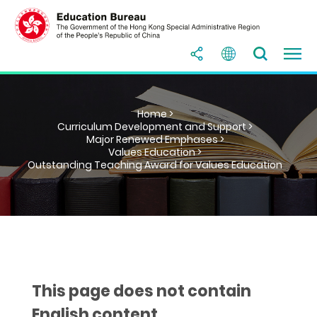
Home >
Curriculum Development and Support >
Major Renewed Emphases >
Values Education >
Outstanding Teaching Award for Values Education
This page does not contain
English content