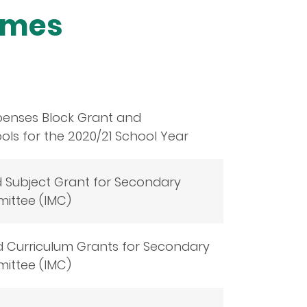
emes
penses Block Grant and
ls for the 2020/21 School Year
d Subject Grant for Secondary
ittee (IMC)
d Curriculum Grants for Secondary
ittee (IMC)