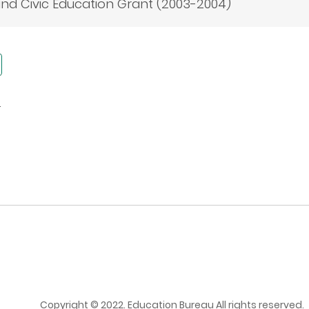
nd Civic Education Grant (2003-2004)
s
Copyright © 2022. Education Bureau All rights reserved.