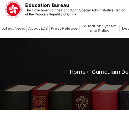
Education System
Latest News
About EDB
Press Release
Dev
and Policy
Home >
Curriculum De