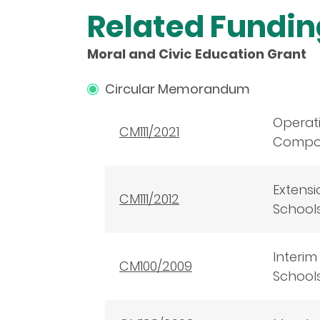
Related Fundi
Moral and Civic Education Grant
Circular Memorandum
Operat
CM111/2021
Composi
Extensi
CM111/2012
School
Interim
CM100/2009
School