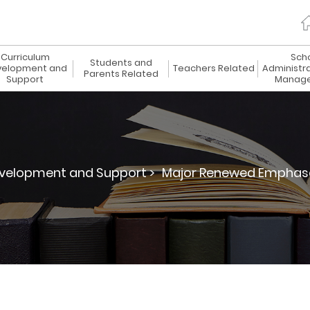
Curriculum
Sch
Students and
elopment and
Teachers Related
Administr
Parents Related
Support
Manag
velopment and Support >
Major Renewed Emphas