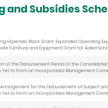
ng and Subsidies Sch
ing Expenses Block Grant, Expanded Operating Ex
te Furniture and Equipment Grant for Aided Schoo
on of the Disbursement Period of the Consolidate
s Yet to Form an Incorporated Management Comm
 Arrangement for the Disbursement of Subject an
s Yet to Form an Incorporated Management Comm