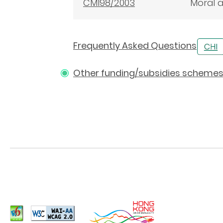
CM198/2003
Moral a
Frequently Asked Questions
Other funding/subsidies scheme