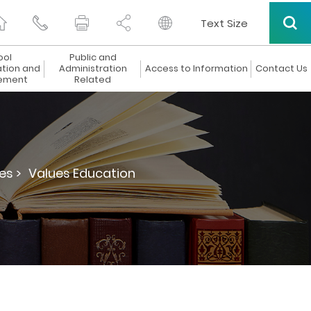
Text Size
ool
Public and
ation and
Administration
Access to Information
Contact Us
ement
Related
es >
Values Education