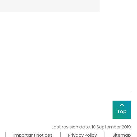
Top
Last revision date: 10 September 2019
Important Notices
Privacy Policy
Sitemap