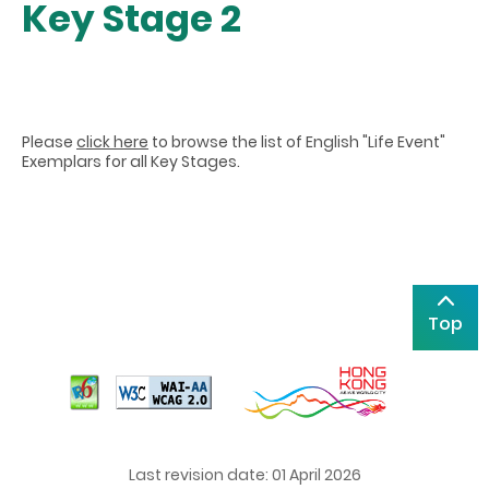
Key Stage 2
Please
click here
to browse the list of English "Life Event"
Exemplars for all Key Stages.
Top
Last revision date: 01 April 2026