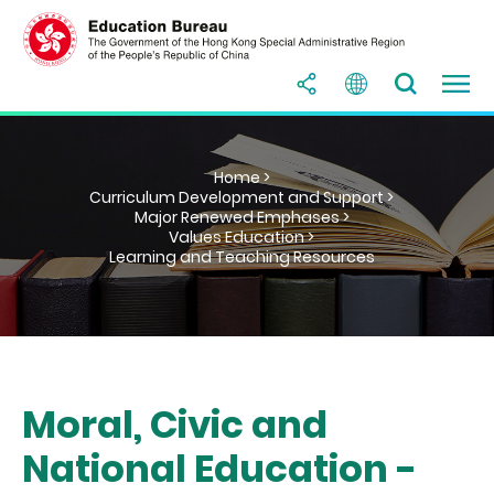
Home >
Curriculum Development and Support >
Major Renewed Emphases >
Values Education >
Learning and Teaching Resources
Moral, Civic and
National Education -