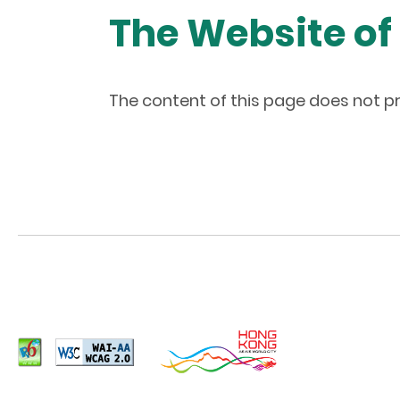
The Website of
The content of this page does not pr