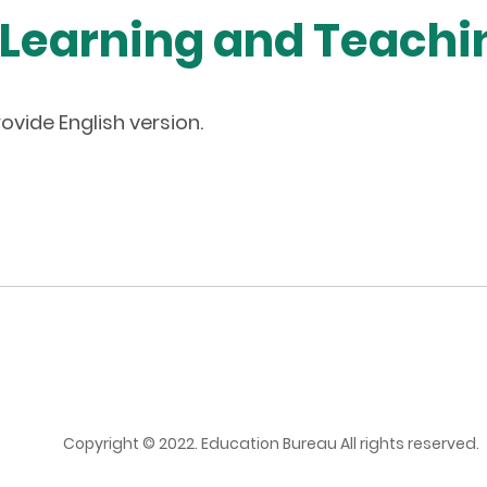
 Learning and Teach
ovide English version.
Copyright © 2022. Education Bureau All rights reserved.