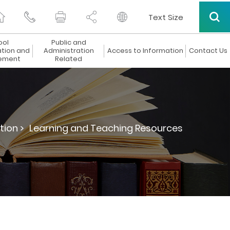
Text Size
ool
Public and
ation and
Administration
Access to Information
Contact Us
ement
Related
tion >
Learning and Teaching Resources