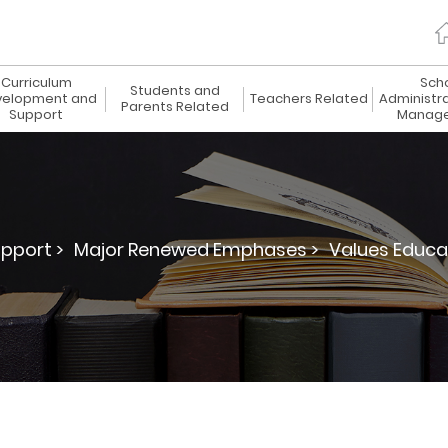
Curriculum
Sch
Students and
elopment and
Teachers Related
Administr
Parents Related
Support
Manag
pport >
Major Renewed Emphases >
Values Educa