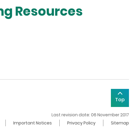
ing Resources
Top
Last revision date: 06 November 2017
Important Notices
Privacy Policy
Sitemap