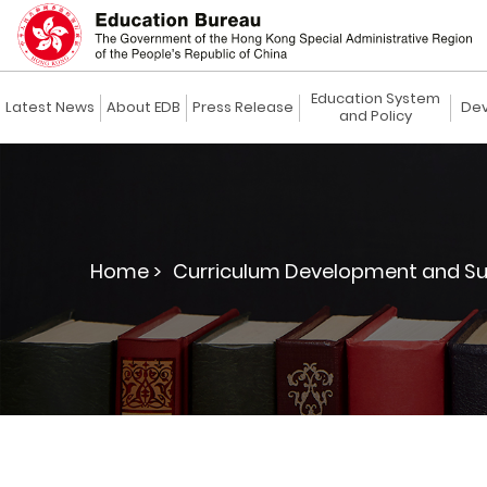
Education System
Latest News
About EDB
Press Release
Dev
and Policy
Home >
Curriculum Development and Su