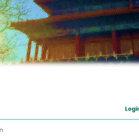
Logi
in