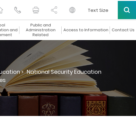
Text Size
ool
Public and
ation and
Administration
Access to Information
Contact Us
ement
Related
ucation >
National Security Education
es