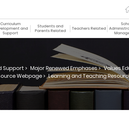
Curriculum
Sch
Students and
elopment and
Teachers Related
Administr
Parents Related
Support
Manag
 Support >
Major Renewed Emphases >
Values Ed
source Webpage >
Learning and Teaching Resourc