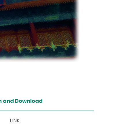
n and Download
LINK