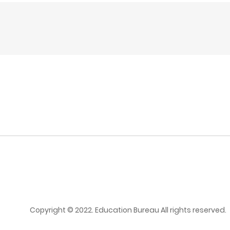
Copyright © 2022. Education Bureau All rights reserved.