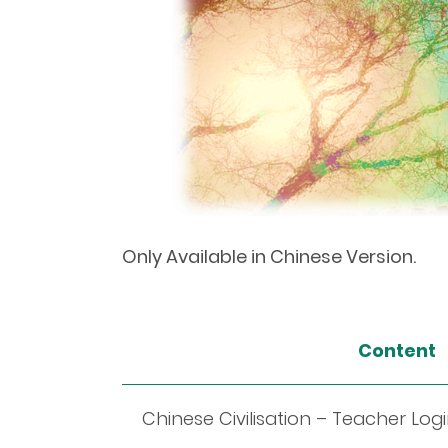
Only Available in Chinese Version.
Content
Chinese Civilisation – Teacher Log