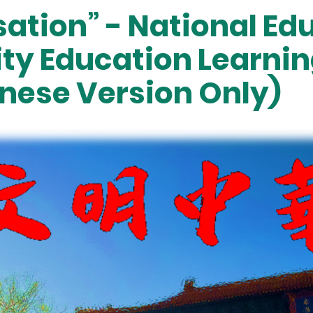
sation” - National E
ity Education Learni
nese Version Only)