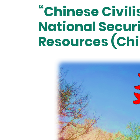
“Chinese Civili
National Secur
Resources (Chi