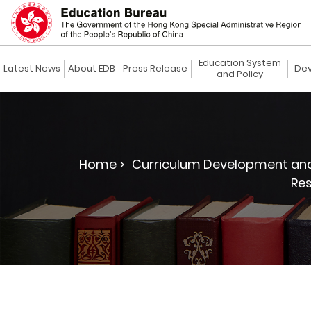
Education System
Latest News
About EDB
Press Release
Dev
and Policy
Home >
Curriculum Development and
Re