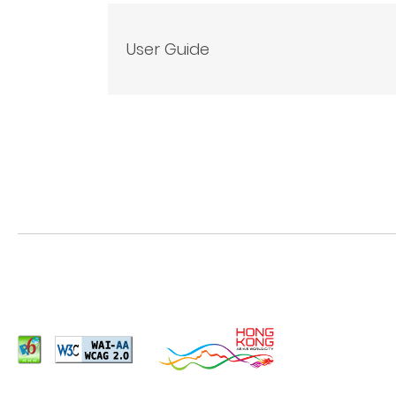
User Guide