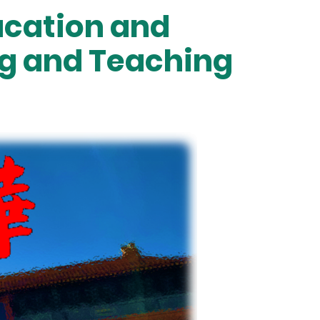
ducation and
ng and Teaching