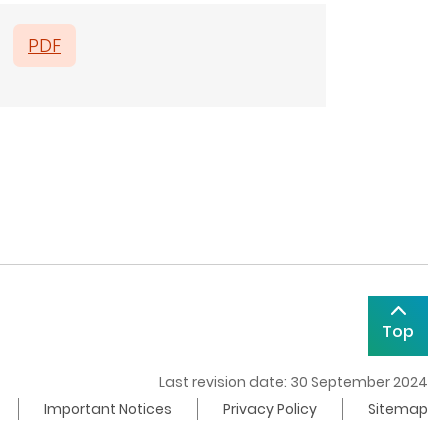
PDF
Top
Last revision date: 30 September 2024
Important Notices
Privacy Policy
Sitemap