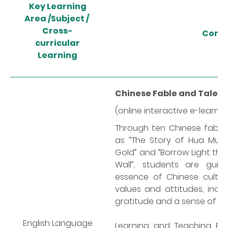
Key
Learning
Area /
Subject /
Cross-
Cont
curricular
Learning
Chinese Fable and Tale S
(online interactive e-learni
Through ten Chinese fables 
as “The Story of Hua Mula
Gold” and “Borrow Light thr
Wall”, students are gui
essence of Chinese cultur
values and attitudes, includ
gratitude and a sense of nat
English Language
Learning and Teaching Re