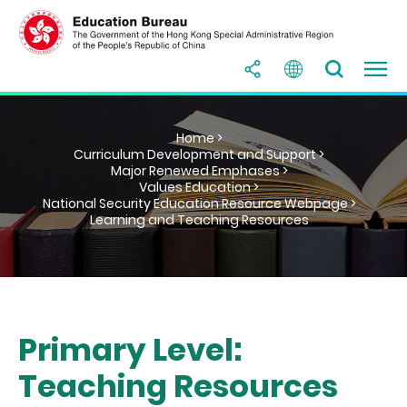
Home >
Curriculum Development and Support >
Major Renewed Emphases >
Values Education >
National Security Education Resource Webpage >
Learning and Teaching Resources
Primary Level:
Teaching Resources