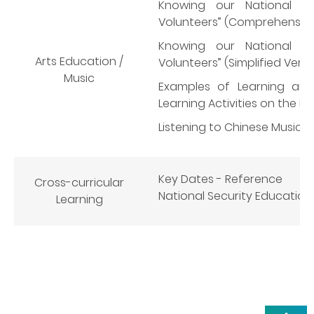
Knowing our National A
Volunteers” (Comprehensive
Knowing our National A
Arts Education /
Volunteers” (Simplified Versi
Music
Examples of Learning and
Learning Activities on the N
Listening to Chinese Music
Key Dates - Reference
Cross-curricular
National Security Education D
Learning