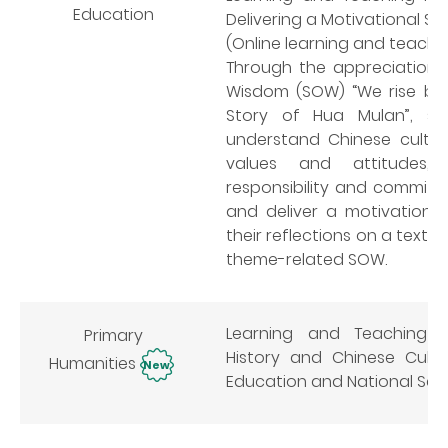
Education
Delivering a Motivational Sp
(Online learning and teachi
Through the appreciation o
Wisdom (SOW) “We rise by l
Story of Hua Mulan”, st
understand Chinese cultur
values and attitudes, in
responsibility and commitme
and deliver a motivationa
their reflections on a text 
theme-related SOW.
Learning and Teaching R
Primary
History and Chinese Cultu
Humanities
New
Education and National Sec