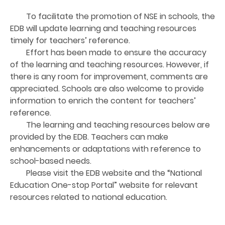
To facilitate the promotion of NSE in schools, the
EDB will update learning and teaching resources
timely for teachers’ reference.
Effort has been made to ensure the accuracy
of the learning and teaching resources. However, if
there is any room for improvement, comments are
appreciated. Schools are also welcome to provide
information to enrich the content for teachers’
reference.
The learning and teaching resources below are
provided by the EDB. Teachers can make
enhancements or adaptations with reference to
school-based needs.
Please visit the EDB website and the “National
Education One-stop Portal” website for relevant
resources related to national education.