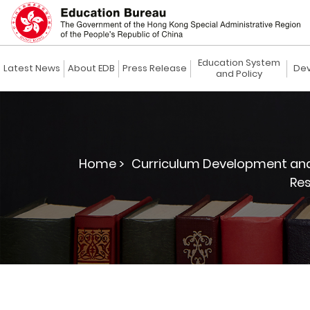
Education System
Latest News
About EDB
Press Release
Dev
and Policy
Home >
Curriculum Development and
Re