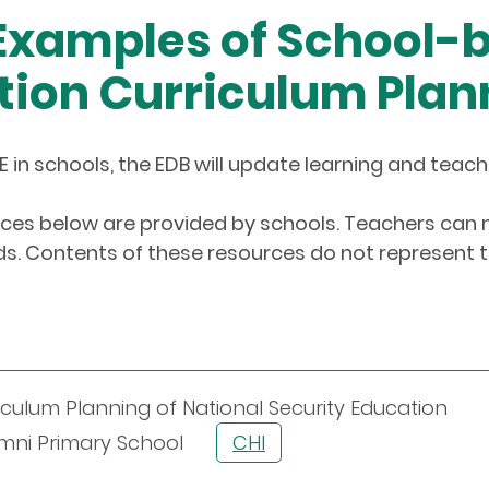
 Examples of School-
tion Curriculum Plan
E in schools, the EDB will update learning and teac
es below are provided by schools. Teachers ca
. Contents of these resources do not represent th
culum Planning of National Security Education
Alumni Primary School
CHI