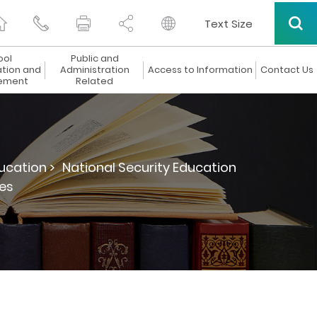
Text Size
ool
Public and
ation and
Administration
Access to Information
Contact Us
ement
Related
ucation >
National Security Education
es