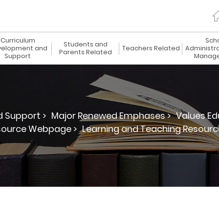
Curriculum
Sch
Students and
elopment and
Teachers Related
Administr
Parents Related
Support
Manag
 Support >
Major Renewed Emphases >
Values Ed
source Webpage >
Learning and Teaching Resourc