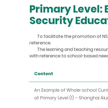
Primary Level:
Security Educa
To facilitate the promotion of NS
reference.
The learning and teaching resourc
with reference to school-based needs
Content
An Example of Whole-school Curri
at Primary Level (1) – Shanghai 