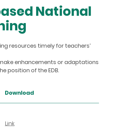
based National
ning
hing resources timely for teachers’
n make enhancements or adaptations
e position of the EDB.
Download
Link