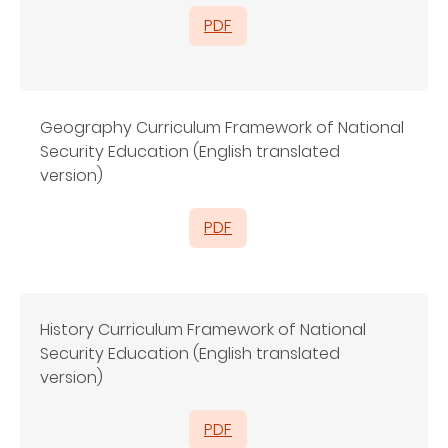
PDF
Geography Curriculum Framework of National
Security Education (English translated
version)
PDF
History Curriculum Framework of National
Security Education (English translated
version)
PDF