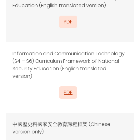
Education (English translated version)
PDF
Information and Communication Technology
(S4 – S6) Curriculum Framework of National
Security Education (English translated
version)
PDF
中國歷史科國家安全教育課程框架 (Chinese
version only)