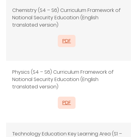
Chemistry (S4 – S6) Curriculum Framework of
National Security Education (English
translated version)
PDF
Physics (S4 – S6) Curriculum Framework of
National Security Education (English
translated version)
PDF
Technology Education Key Learning Area (S1 –