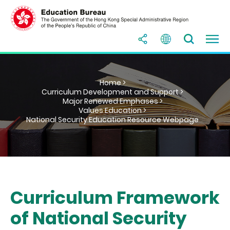
Home >
Curriculum Development and Support >
Major Renewed Emphases >
Values Education >
National Security Education Resource Webpage
Curriculum Framework
of National Security