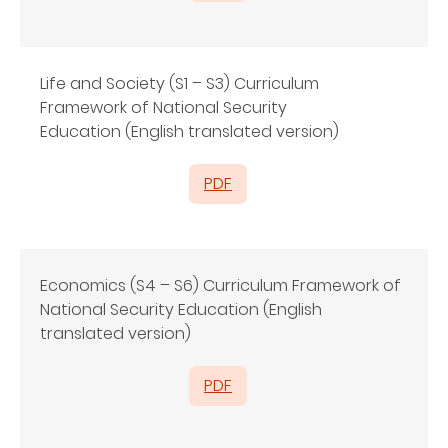
Life and Society (S1 – S3) Curriculum
Framework of National Security
Education (English translated version)
PDF
Economics (S4 – S6) Curriculum Framework of
National Security Education (English
translated version)
PDF