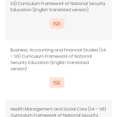
S3) Curriculum Framework of National Security
Education (English translated version)
PDF
Business, Accounting and Financial Studies (S4
– S6) Curriculum Framework of National
Security Education (English translated
version)
PDF
Health Management and Social Care (S4 – S6)
Curriculum Framework of National Security