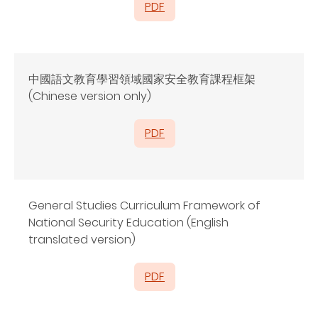
PDF
中國語文教育學習領域國家安全教育課程框架
(Chinese version only)
PDF
General Studies Curriculum Framework of
National Security Education (English
translated version)
PDF