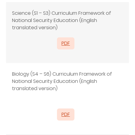
Science (S1 – S3) Curriculum Framework of
National Security Education (English
translated version)
PDF
Biology (S4 – S6) Curriculum Framework of
National Security Education (English
translated version)
PDF