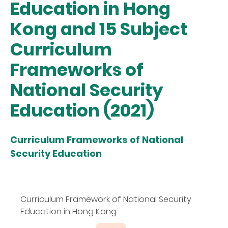
Education in Hong
Kong and 15 Subject
Curriculum
Frameworks of
National Security
Education (2021)
Curriculum Frameworks of National
Security Education
Curriculum Framework of National Security
Education in Hong Kong