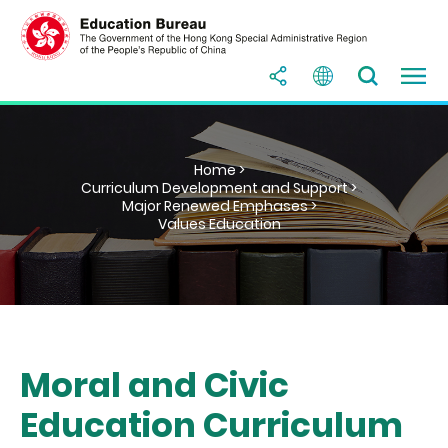
Home >
Curriculum Development and Support >
Major Renewed Emphases >
Values Education
Moral and Civic
Education Curriculum