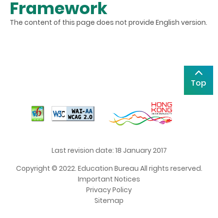
Framework
The content of this page does not provide English version.
Top
Last revision date: 18 January 2017
Copyright © 2022. Education Bureau All rights reserved.
Important Notices
Privacy Policy
Sitemap