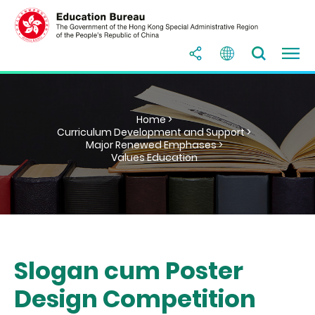
Home >
Curriculum Development and Support >
Major Renewed Emphases >
Values Education
Slogan cum Poster
Design Competition