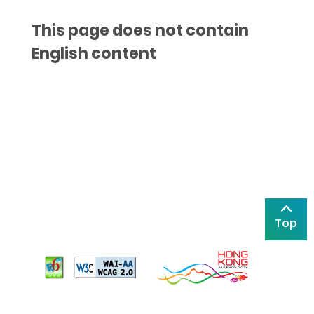
This page does not contain
English content
Top