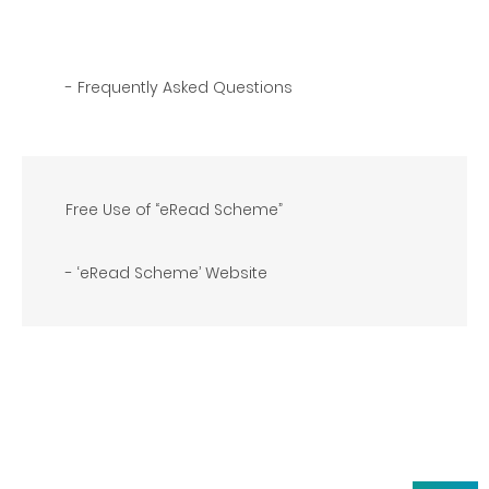
- Frequently Asked Questions
Free Use of “eRead Scheme”
- ‘eRead Scheme’ Website