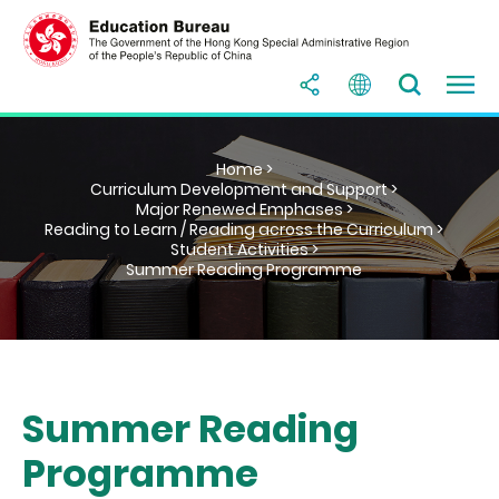
Home >
Curriculum Development and Support >
Major Renewed Emphases >
Reading to Learn / Reading across the Curriculum >
Student Activities >
Summer Reading Programme
Summer Reading
Programme