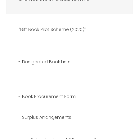
“Gift Book Pilot Scheme (2020)”
- Designated Book Lists
- Book Procurement Form
- Surplus Arrangements