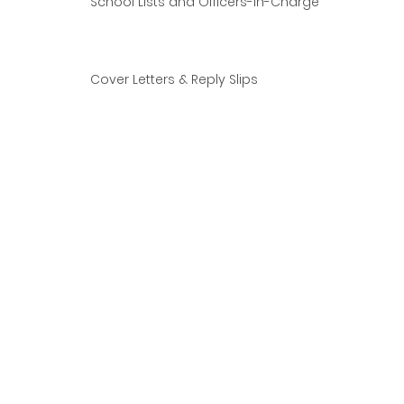
School Lists and Officers-in-Charge
Cover Letters & Reply Slips