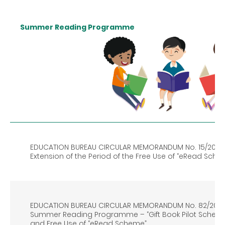
Summer Reading Programme
EDUCATION BUREAU CIRCULAR MEMORANDUM No. 15/2021
Extension of the Period of the Free Use of “eRead Sche
EDUCATION BUREAU CIRCULAR MEMORANDUM No. 82/202
Summer Reading Programme – “Gift Book Pilot Scheme
and Free Use of “eRead Scheme”