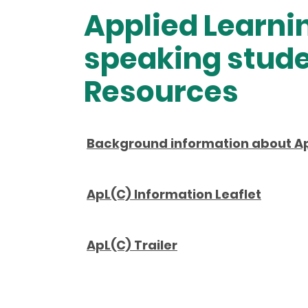
Applied Learni
speaking stude
Resources
Background information about A
ApL(C) Information Leaflet
ApL(C) Trailer