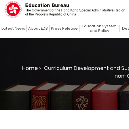
Education System
Latest News
About EDB
Press Release
Dev
and Policy
Home >
Curriculum Development and Sup
non-C