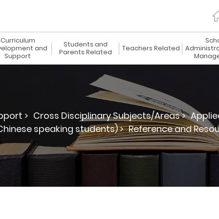
Curriculum
Sch
Students and
elopment and
Teachers Related
Administr
Parents Related
Support
Manag
port >
Cross Disciplinary Subjects/Areas >
Applie
hinese speaking students) >
Reference and Reso