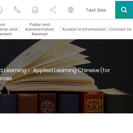
Text Size
ool
Public and
ation and
Administration
Access to Information
Contact Us
ement
Related
d Learning >
Applied Learning Chinese (for
urces