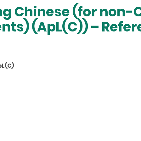
ng Chinese (for non-
nts) (ApL(C)) – Refe
pL(C)