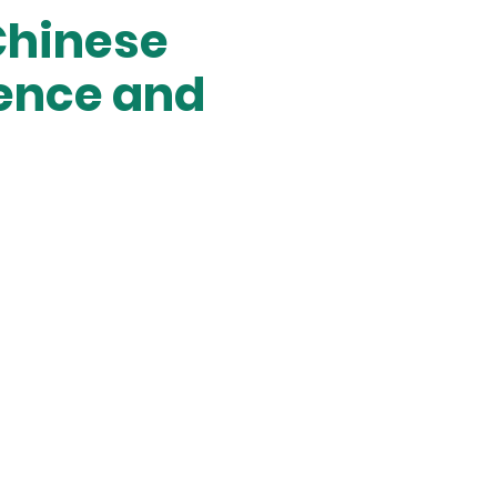
Chinese
rence and