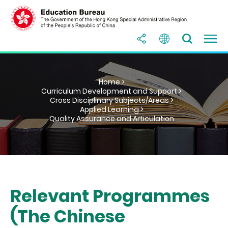
Home >
Curriculum Development and Support >
Cross Disciplinary Subjects/Areas >
Applied Learning >
Quality Assurance and Articulation
Relevant Programmes
(The Chinese