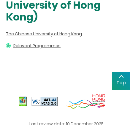
University of Hong
Kong)
The Chinese University of Hong Kong
Relevant Programmes
Top
Last review date: 10 December 2025