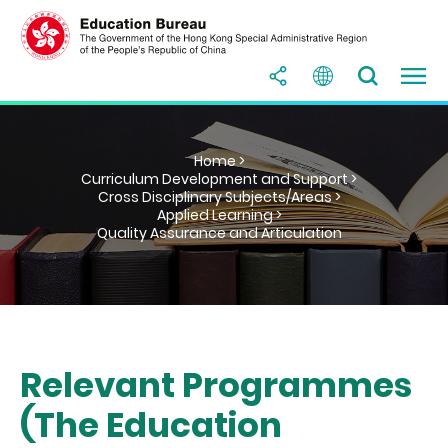
Home >
Curriculum Development and Support >
Cross Disciplinary Subjects/Areas >
Applied Learning >
Quality Assurance and Articulation
Relevant Programmes
(The Education