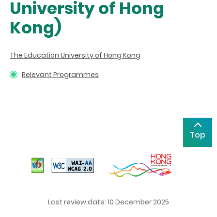
University of Hong
Kong)
The Education University of Hong Kong
Relevant Programmes
Top
Last review date: 10 December 2025