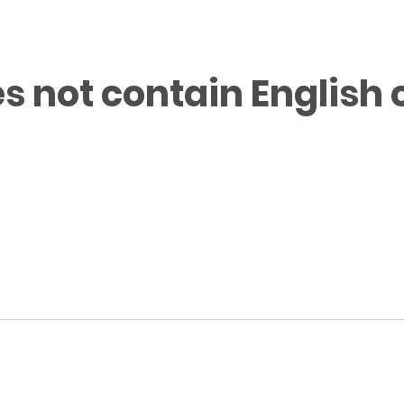
s not contain English 