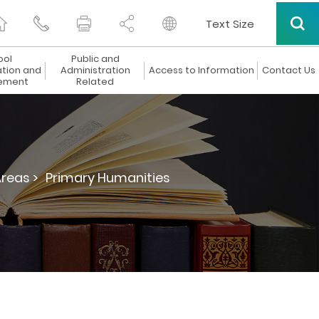
Text Size
ool
Public and
ation and
Administration
Access to Information
Contact Us
ement
Related
Areas >
Primary Humanities