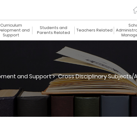
Curriculum
Sch
Students and
elopment and
Teachers Related
Administr
Parents Related
Support
Manag
pment and Support >
Cross Disciplinary Subjects/