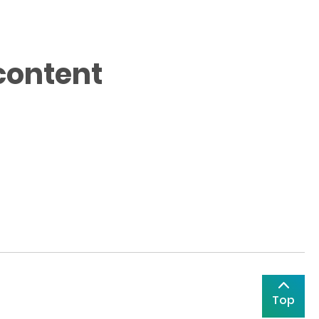
content
Top