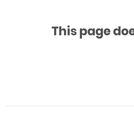
This page doe