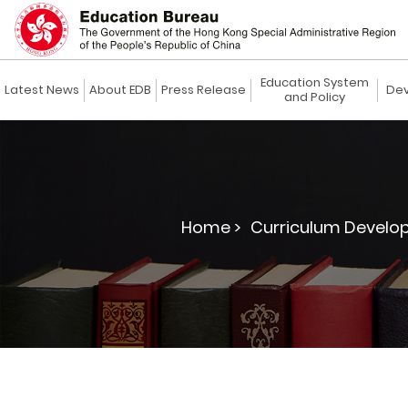
Education System
Latest News
About EDB
Press Release
Dev
and Policy
Home >
Curriculum Develo