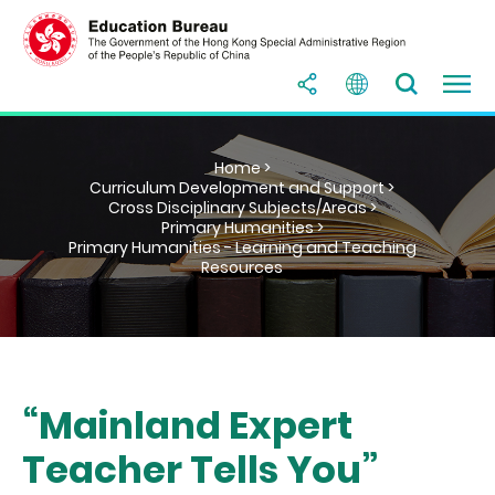
Home >
Curriculum Development and Support >
Cross Disciplinary Subjects/Areas >
Primary Humanities >
Primary Humanities - Learning and Teaching
Resources
“Mainland Expert
Teacher Tells You”