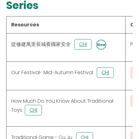
Series
Resources
Con
從修建萬里長城看國家安全
CHI
Pow
New
Our Festival- Mid-Autumn Festival
CHI
How Much Do You Know About Traditional
Toys
CHI
Traditional Game - Cu Ju
CHI