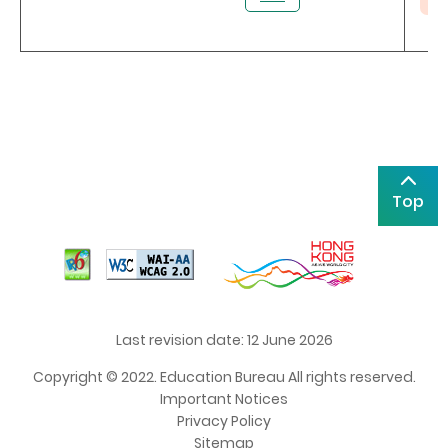
Top
Last revision date: 12 June 2026
Copyright © 2022. Education Bureau All rights reserved.
Important Notices
Privacy Policy
Sitemap