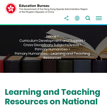
Home >
Curriculum Development and Support >
Cross Disciplinary Subjects/Areas >
Primary Humanities >
Primary Humanities - Learning and Teaching
Resources
Learning and Teaching
Resources on National