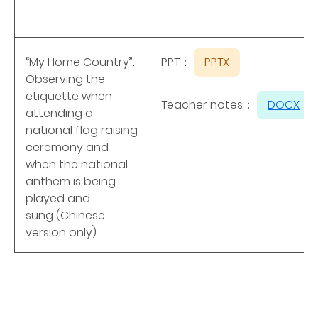
“My Home Country”:
PPT：
PPTX
Observing the
etiquette when
Teacher notes：
DOCX
attending a
national flag raising
ceremony and
when the national
anthem is being
played and
sung (Chinese
version only)