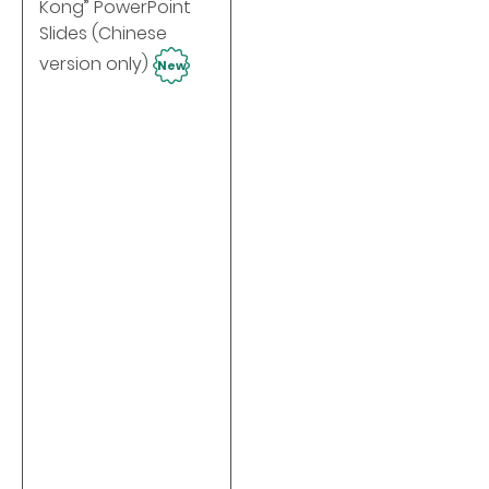
Kong” PowerPoint
Slides (Chinese
version only)
New