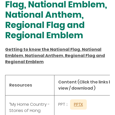
Flag, National Emblem,
National Anthem,
Regional Flag and
Regional Emblem
Getting to know the National Flag, National
Emblem, National Anthem, Regional Flag and
Regional Emblem
Content (Click the links be
Resources
view / download )
“My Home Country -
PPT：
PPTX
Stories of Hong