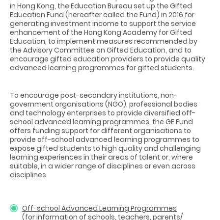
in Hong Kong, the Education Bureau set up the Gifted
Education Fund (hereafter called the Fund) in 2016 for
generating investment income to support the service
enhancement of the Hong Kong Academy for Gifted
Education, to implement measures recommended by
the Advisory Committee on Gifted Education, and to
encourage gifted education providers to provide quality
advanced learning programmes for gifted students.
To encourage post-secondary institutions, non-
government organisations (NGO), professional bodies
and technology enterprises to provide diversified off-
school advanced learning programmes, the GE Fund
offers funding support for different organisations to
provide off-school advanced learning programmes to
expose gifted students to high quality and challenging
learning experiences in their areas of talent or, where
suitable, in a wider range of disciplines or even across
disciplines.
Off-school Advanced Learning Programmes
(for information of schools, teachers, parents/