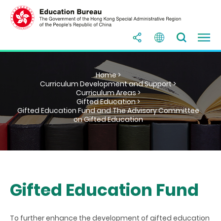
Home >
Curriculum Development and Support >
Curriculum Areas >
Gifted Education >
Gifted Education Fund and The Advisory Committee
on Gifted Education
Gifted Education Fund
To further enhance the development of gifted education