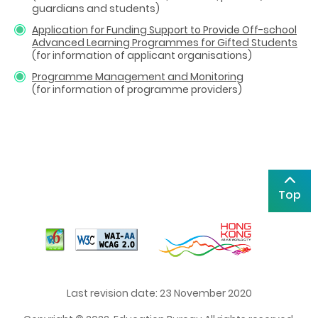
guardians and students)
Application for Funding Support to Provide Off-school
Advanced Learning Programmes for Gifted Students
(for information of applicant organisations)
Programme Management and Monitoring
(for information of programme providers)
Top
Last revision date: 23 November 2020