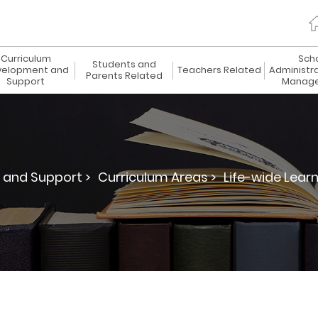
Curriculum
Sch
Students and
elopment and
Teachers Related
Administr
Parents Related
Support
Manag
 and Support >
Curriculum Areas >
Life-wide Learn