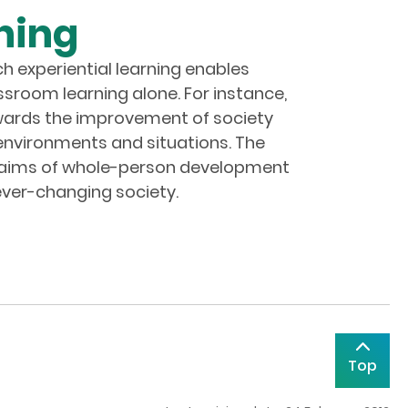
ning
ch experiential learning enables
ssroom learning alone. For instance,
 towards the improvement of society
 environments and situations. The
he aims of whole-person development
 ever-changing society.
Top