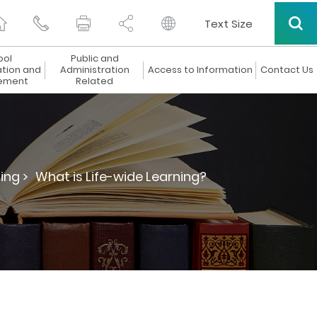
Text Size
ool
Public and
ation and
Administration
Access to Information
Contact Us
ement
Related
ing >
What is Life-wide Learning?