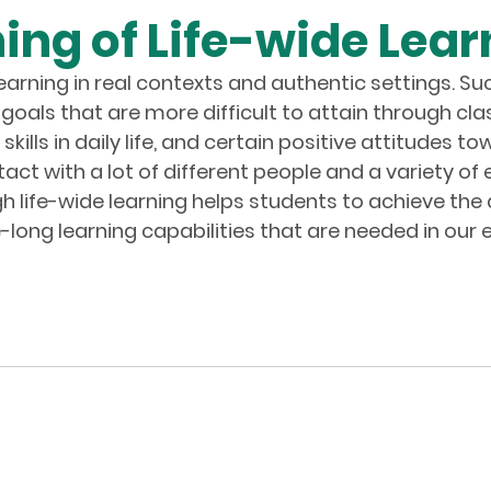
ng of Life-wide Lear
learning in real contexts and authentic settings. Su
goals that are more difficult to attain through cla
ills in daily life, and certain positive attitudes
act with a lot of different people and a variety of
ugh life-wide learning helps students to achieve t
-long learning capabilities that are needed in our