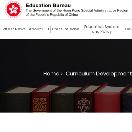
Education System
Latest News
About EDB
Press Release
Dev
and Policy
Home >
Curriculum Development