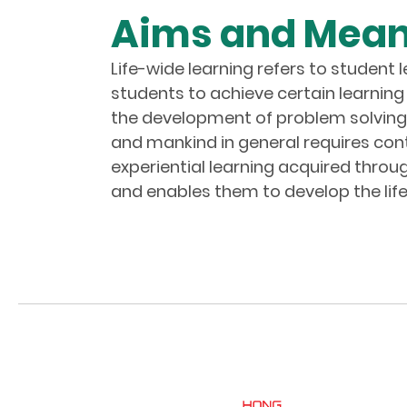
Aims and Meani
Life-wide learning refers to student 
students to achieve certain learning 
the development of problem solving sk
and mankind in general requires cont
experiential learning acquired thro
and enables them to develop the life