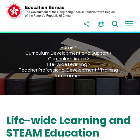
Home >
Curriculum Development and Support >
Curriculum Areas >
Life-wide Learning >
Teacher Professional Development / Training
Information
Life-wide Learning and
STEAM Education