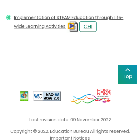
Implementation of STEAM Education through Life-
wide Learning Activities
Top
Last revision date: 09 November 2022
Copyright © 2022. Education Bureau All rights reserved.
Important Notices