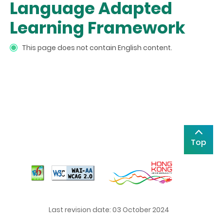
Language Adapted
Learning Framework
This page does not contain English content.
Top
Last revision date: 03 October 2024