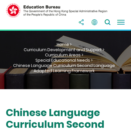
Home >
Curriculum Development and Support >
Curriculum Areas >
Special Educational Needs >
Chinese Language Curriculum Second Language
Adapted Learning Framework
Chinese Language
Curriculum Second