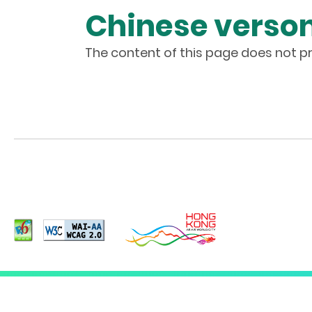
Chinese verson
The content of this page does not pr