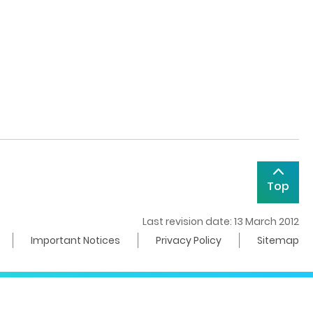
Top
Last revision date: 13 March 2012
Important Notices
Privacy Policy
Sitemap