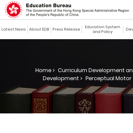
Education System
Latest News
About EDB
Press Release
Dev
and Policy
Home >
Curriculum Development an
Development >
Perceptual Motor 