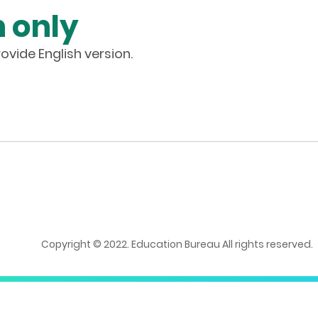
 only
ovide English version.
Copyright © 2022. Education Bureau All rights reserved.