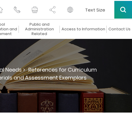
Text Size
ool
Public and
ation and
Administration
Access to Information
Contact Us
ement
Related
al Needs >
References for Curriculum
terials and Assessment Exemplars