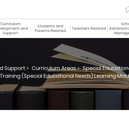
Curriculum
Sch
Students and
elopment and
Teachers Related
Administr
Parents Related
Support
Manag
d Support >
Curriculum Areas >
Special Education
Training (Special Educational Needs) Learning Ma