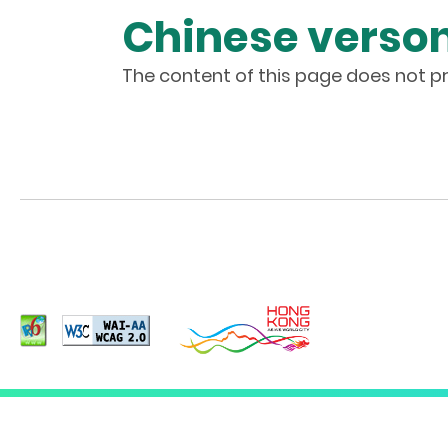
Chinese verson
The content of this page does not pr