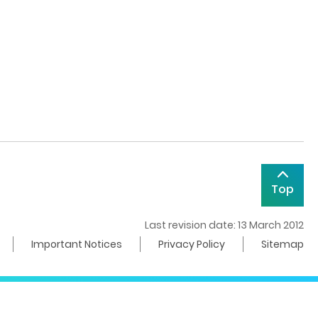
Top
Last revision date: 13 March 2012
Important Notices
Privacy Policy
Sitemap