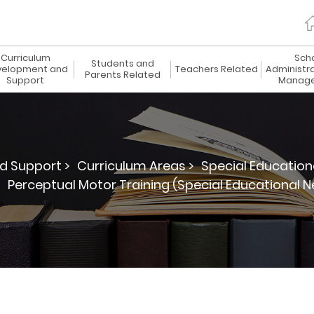
Curriculum
Sch
Students and
elopment and
Teachers Related
Administr
Parents Related
Support
Manag
d Support >
Curriculum Areas >
Special Education
>
Perceptual Motor Training (Special Educational N