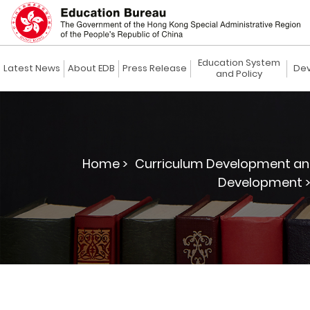
Education System
Latest News
About EDB
Press Release
Dev
and Policy
Home >
Curriculum Development an
Development 