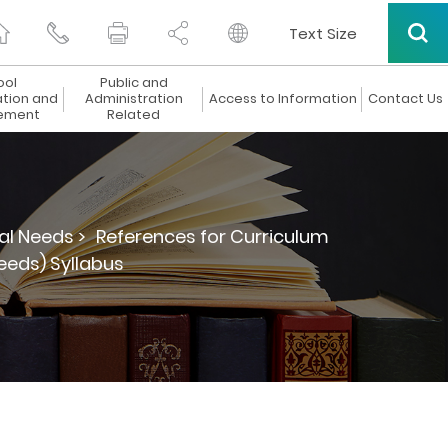
Text Size
ool
Public and
ation and
Administration
Access to Information
Contact Us
ement
Related
al Needs >
References for Curriculum
eeds) Syllabus