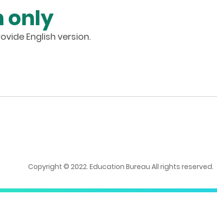
 only
ovide English version.
Copyright © 2022. Education Bureau All rights reserved.