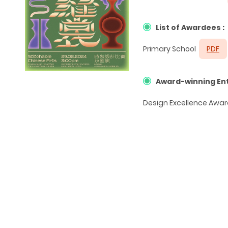
List of Awardees :
Primary School
PDF
Award-winning Ent
Design Excellence Awar