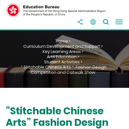
Home >
Curriculum Development and Support >
Key Learning Areas >
Arts Education >
Student Activities >
＂Stitchable Chinese Arts＂ Fashion Design
Competition and Catwalk Show
“Stitchable Chinese
Arts” Fashion Design