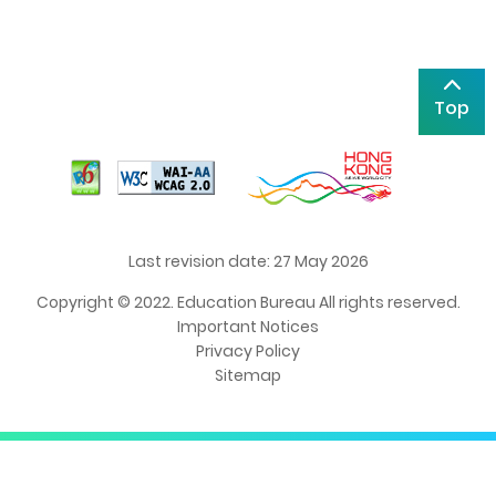
Top
Last revision date: 27 May 2026
Copyright © 2022. Education Bureau All rights reserved.
Important Notices
Privacy Policy
Sitemap