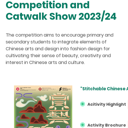
Competition and
Catwalk Show 2023/24
The competition aims to encourage primary and
secondary students to integrate elements of
Chinese arts and design into fashion design for
cultivating their sense of beauty, creativity and
interest in Chinese arts and culture.
“Stitchable Chinese
Acitivity Highlight
Activity Brochure