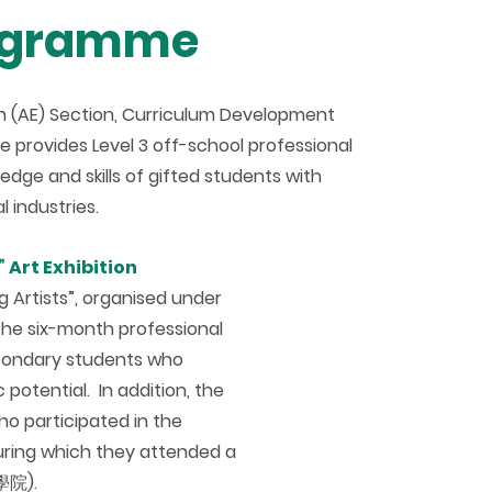
rogramme
n (AE) Section, Curriculum Development
provides Level 3 off-school professional
dge and skills of gifted students with
 industries.
 Art Exhibition
 Artists”, organised under
he six-month professional
econdary students who
 potential. In addition, the
o participated in the
during which they attended a
學院).