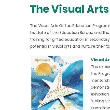
The Visual Art
The Visual Arts Gifted Education Program
Institute of the Education Bureau and th
training for gifted education in secondary
potential in visual arts and nurture their 
V
isual A
The exhib
the Progr
mentorshi
demonstrat
exhibitio
“Beijing V
fine-draw