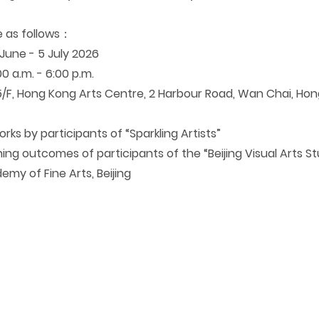
e as follows
：
une - 5 July 2026
0 a.m. - 6:00 p.m.
/F, Hong Kong Arts Centre, 2 Harbour Road, Wan Chai, Ho
rks by participants of “Sparkling Artists
”
ning outcomes of participants of the “Beijing Visual Arts S
emy of Fine Arts, Beijing