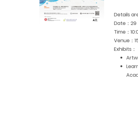
Details ar
Date：29 J
Time
：10:0
Venue
：15
Exhibits
：
Artwo
Lear
Acad