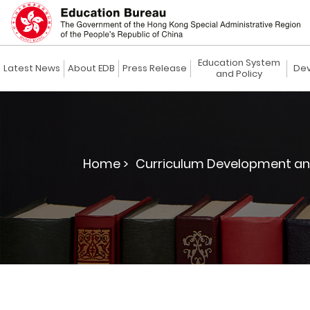
Education System
Latest News
About EDB
Press Release
Dev
and Policy
Home >
Curriculum Development an