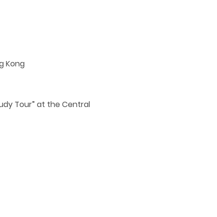
ng Kong
tudy Tour” at the Central