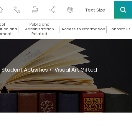
Text Size
ool
Public and
ation and
Administration
Access to Information
Contact Us
ement
Related
Student Activities >
Visual Art Gifted