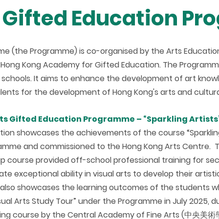
s Gifted Education P
me (the Programme) is co-organised by the Arts Educatio
e Hong Kong Academy for Gifted Education. The Programme 
 schools. It aims to enhance the development of art knowle
talents for the development of Hong Kong's arts and cultural
rts Gifted Education Programme – “Sparkling Artists”
ition showcases the achievements of the course “Sparkling
amme and commissioned to the Hong Kong Arts Centre. T
p course provided off-school professional training for s
e exceptional ability in visual arts to develop their artistic
n also showcases the learning outcomes of the students wh
isual Arts Study Tour” under the Programme in July 2025, 
ing course by the Central Academy of Fine Arts (中央美術