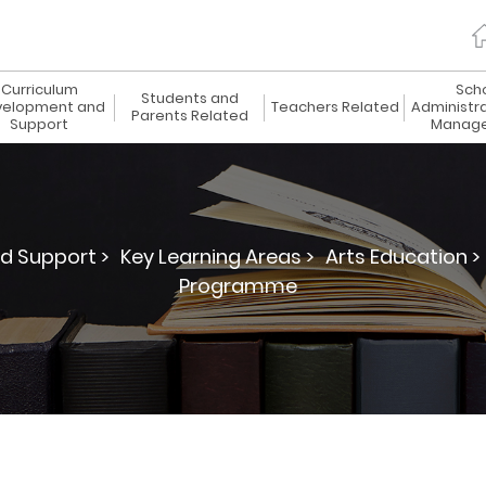
Curriculum
Sch
Students and
elopment and
Teachers Related
Administr
Parents Related
Support
Manag
d Support >
Key Learning Areas >
Arts Education >
Programme