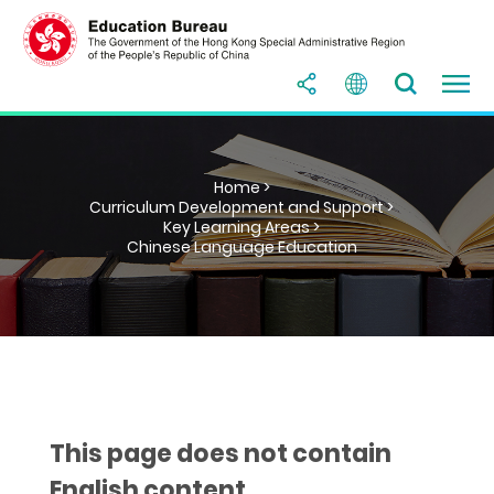
Home >
Curriculum Development and Support >
Key Learning Areas >
Chinese Language Education
This page does not contain
English content