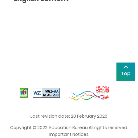
Top
Last revision date: 20 February 2026
Copyright © 2022. Education Bureau All rights reserved.
Important Notices