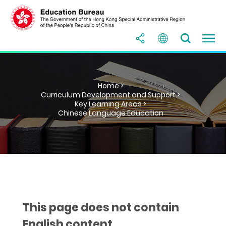
Home >
Curriculum Development and Support >
Key Learning Areas >
Chinese Language Education
This page does not contain
English content