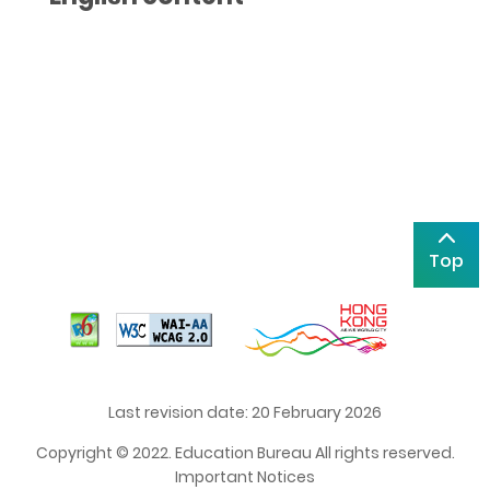
Top
Last revision date: 20 February 2026
Copyright © 2022. Education Bureau All rights reserved.
Important Notices