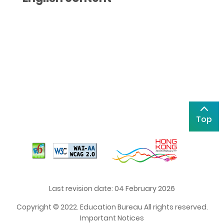
Top
Last revision date: 04 February 2026
Copyright © 2022. Education Bureau All rights reserved.
Important Notices