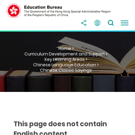
Home >
Curriculum Development and Support >
Key Learning Areas >
Chinese Language Education >
Chinese Classic Sayings
This page does not contain
English content