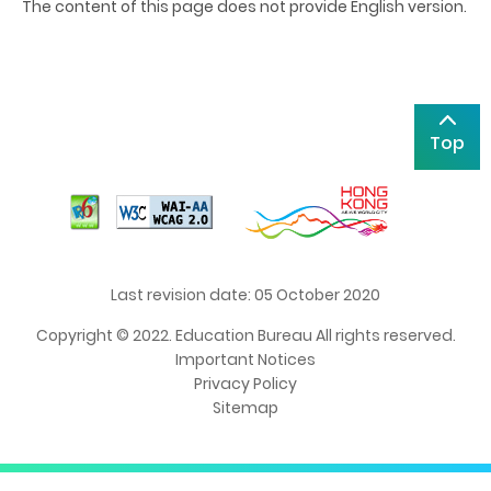
The content of this page does not provide English version.
Top
Last revision date: 05 October 2020
Copyright © 2022. Education Bureau All rights reserved.
Important Notices
Privacy Policy
Sitemap