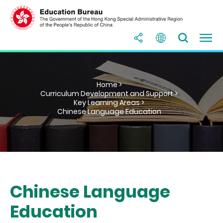
Home >
Curriculum Development and Support >
Key Learning Areas >
Chinese Language Education
Chinese Language
Education