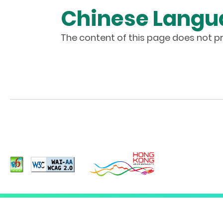
Chinese Langu
The content of this page does not pr