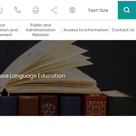
Text Size
ool
Public and
ation and
Administration
Access to Information
Contact Us
ement
Related
ese Language Education