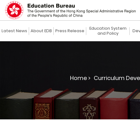
Education System
Latest News
About EDB
Press Release
Dev
and Policy
Home >
Curriculum Deve