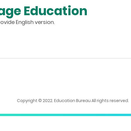
age Education
ovide English version.
Copyright © 2022. Education Bureau All rights reserved.