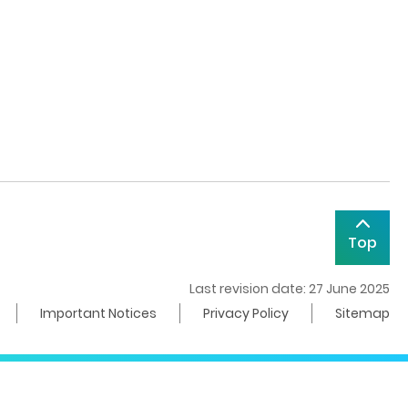
Top
Last revision date: 27 June 2025
Important Notices
Privacy Policy
Sitemap