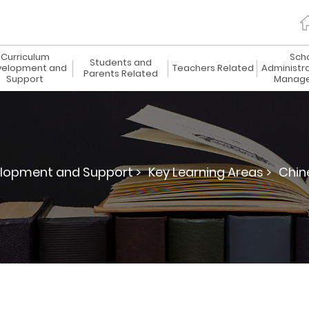
Curriculum
Sch
Students and
elopment and
Teachers Related
Administr
Parents Related
Support
Manag
lopment and Support >
Key Learning Areas >
Chin