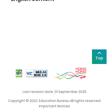
Top
Last revision date: 01 September 2025
Copyright © 2022. Education Bureau All rights reserved.
Important Notices