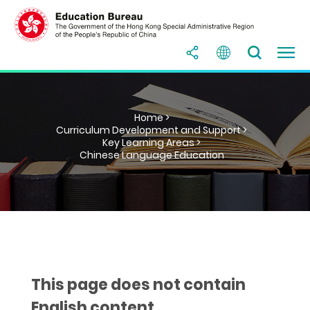
Home >
Curriculum Development and Support >
Key Learning Areas >
Chinese Language Education
This page does not contain
English content