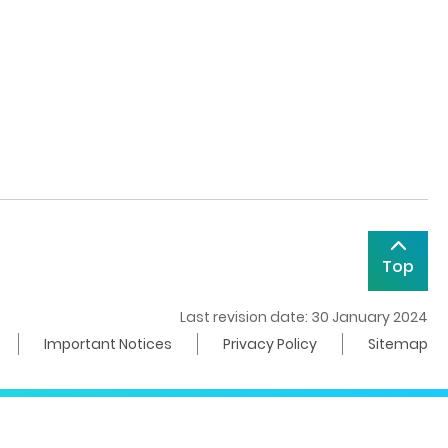
Top
Last revision date: 30 January 2024
Important Notices
Privacy Policy
Sitemap