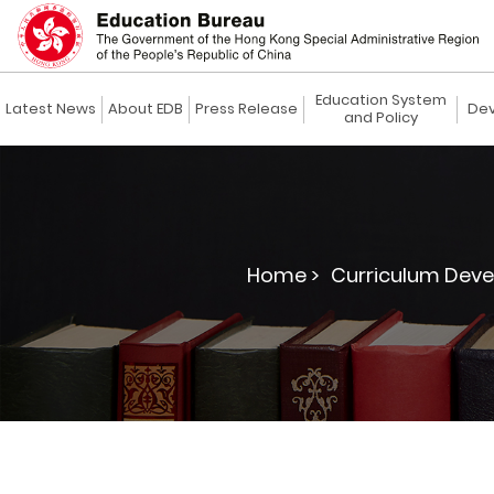
Education System
Latest News
About EDB
Press Release
Dev
and Policy
Home >
Curriculum Deve