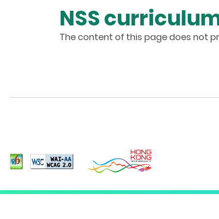
NSS curriculu
The content of this page does not pr