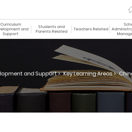
Curriculum
Sch
Students and
elopment and
Teachers Related
Administr
Parents Related
Support
Manag
lopment and Support >
Key Learning Areas >
Chin