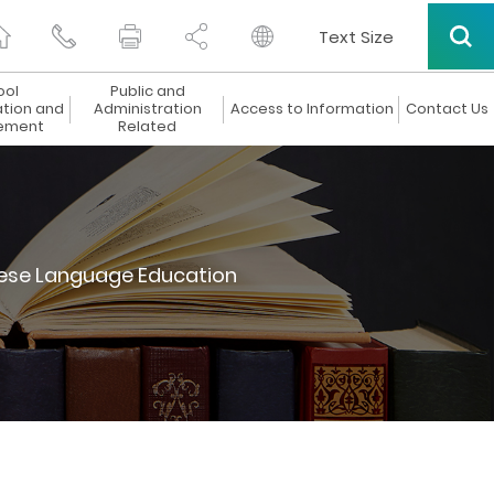
Text Size
ool
Public and
ation and
Administration
Access to Information
Contact Us
ement
Related
ese Language Education