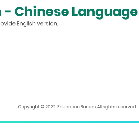
m - Chinese Language
ovide English version.
Copyright © 2022. Education Bureau All rights reserved.