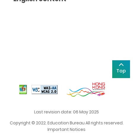
Top
Last revision date: 06 May 2025
Copyright © 2022. Education Bureau All rights reserved.
Important Notices