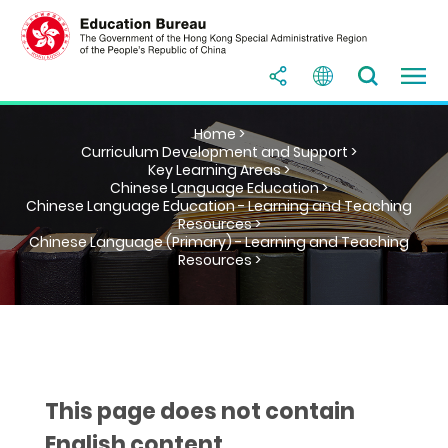
Home >
Curriculum Development and Support >
Key Learning Areas >
Chinese Language Education >
Chinese Language Education - Learning and Teaching
Resources >
Chinese Language (Primary) - Learning and Teaching
Resources >
This page does not contain
English content